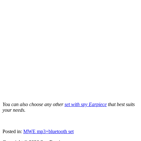
You can also choose any other
set with spy Earpiece
that best suits
your needs.
Posted in:
MWE mp3+bluetooth set