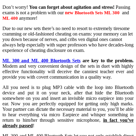
Don’t worry!
You can forget about agitation and stress!
Passing
exams is not a problem with our
new
and
Bluetooth Sets ML 300
anymore!
ML 400
Due to our new sets there’s no need to resort to extremely tiresome
cramming or old-fashioned cheating on exams: your memory can let
you down because of nerves, and cribs ven digital ones cannot
always help especially with super professors who have decades-long
experience of cheating disclosure on exam.
ML 300 and ML 400 Bluetooth Sets
are key to the problem.
Modern and very convenient design of the sets in duet with highly
effective functionality will deceive the canniest teacher ever and
provide you with covert communication in a quality way.
All you need is to plug MP3 cable with the loop into Bluetooth
device and put it on your neck, after that hide the Bluetooth
somewhere on you and insert an invisible micro earpiece into your
ear. Now you are perfectly equipped for getting only high marks.
Your partner can dictate the necessary material to you, you’ll be able
to hear everything via micro Earpiece and whisper something in
return to him/her through sensitive microphone,
in fact you’ve
already passed
!
ML 300 and ML 400 Bluetooth Sets let you not only establish direct