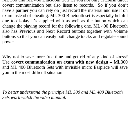
covert communication but also listen to records. So if you don’t
have a partner you can rely on just record the material
and use it on
exam instead of cheating. ML 300 Bluetooth set is especially helpful
due to display it’s supplied with as well as the button which can
change the playing record for the following one. ML 400 Bluetooth
also has Previous and Next Record buttons together with Volume
buttons so that you can easily both change tracks and regulate sound
power.
Why not to save more free time and get rid of any kind of stress?
Use
covert communication on exam with new design
–
ML300
and ML 400 Bluetooth Sets with invisible micro Earpiece
will save
you in the most difficult situation.
To better understand the principle ML 300 and ML 400 Bluetooth
Sets work watch the video manual: