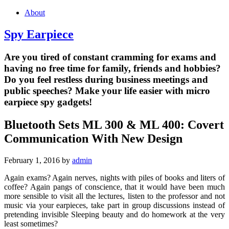
About
Spy Earpiece
Are you tired of constant cramming for exams and
having no free time for family, friends and hobbies?
Do you feel restless during business meetings and
public speeches? Make your life easier with micro
earpiece spy gadgets!
Bluetooth Sets ML 300 & ML 400: Covert
Communication With New Design
February 1, 2016
by
admin
Again exams? Again nerves, nights with piles of books and liters of
coffee? Again pangs of conscience, that it would have been much
more sensible to visit all the lectures, listen to the professor and not
music via your earpieces, take part in group discussions instead of
pretending invisible Sleeping beauty and do homework at the very
least sometimes?