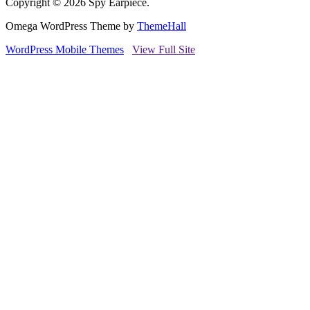
Copyright © 2026 Spy Earpiece.
Omega WordPress Theme by
ThemeHall
WordPress Mobile Themes
View Full Site